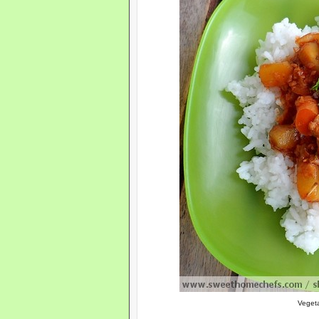
Veget