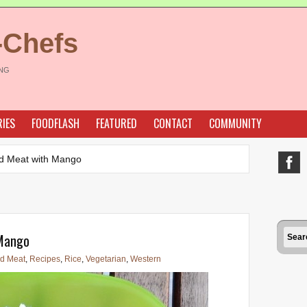
-Chefs
ING
IES
FOODFLASH
FEATURED
CONTACT
COMMUNITY
d Meat with Mango
 Mango
d Meat
,
Recipes
,
Rice
,
Vegetarian
,
Western