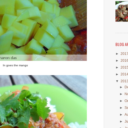
BLOG A
►
201
►
201
In goes the mango
►
201
►
201
▼
201
►
D
►
N
►
O
►
S
►
A
►
J