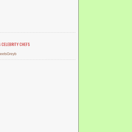
G CELEBRITY CHEFS