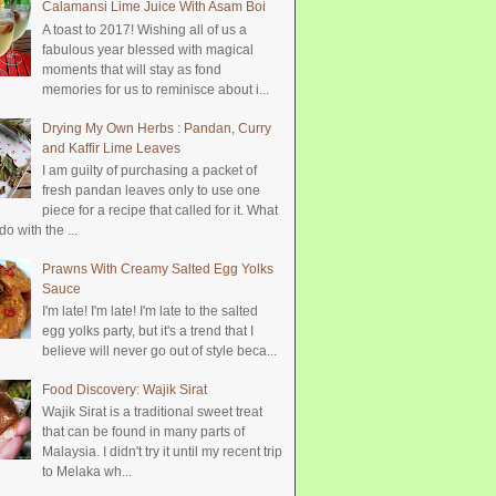
Calamansi Lime Juice With Asam Boi
A toast to 2017! Wishing all of us a
fabulous year blessed with magical
moments that will stay as fond
memories for us to reminisce about i...
Drying My Own Herbs : Pandan, Curry
and Kaffir Lime Leaves
I am guilty of purchasing a packet of
fresh pandan leaves only to use one
piece for a recipe that called for it. What
do with the ...
Prawns With Creamy Salted Egg Yolks
Sauce
I'm late! I'm late! I'm late to the salted
egg yolks party, but it's a trend that I
believe will never go out of style beca...
Food Discovery: Wajik Sirat
Wajik Sirat is a traditional sweet treat
that can be found in many parts of
Malaysia. I didn't try it until my recent trip
to Melaka wh...