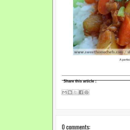
A perfec
Share this article
:
0 comments: