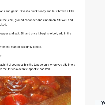
ns and garlic. Give it a quick stir-fry and let it brown a little.
uree, chili, ground coriander and cinnamon. Stir well and
ooked.
per and salt. Stir and once it begins to boil, add in the
when the mango is slightly tender.
r.
hat hint of sourness hits the tongue only when you bite into a
 me, this is a definite appetite booster!