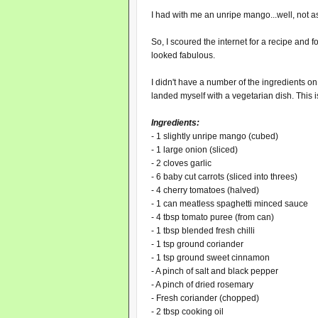
I had with me an unripe mango...well, not as
So, I scoured the internet for a recipe and 
looked fabulous.
I didn't have a number of the ingredients on
landed myself with a vegetarian dish. This is
Ingredients:
- 1 slightly unripe mango (cubed)
- 1 large onion (sliced)
- 2 cloves garlic
- 6 baby cut carrots (sliced into threes)
- 4 cherry tomatoes (halved)
- 1 can meatless spaghetti minced sauce
- 4 tbsp tomato puree (from can)
- 1 tbsp blended fresh chilli
- 1 tsp ground coriander
- 1 tsp ground sweet cinnamon
- A pinch of salt and black pepper
- A pinch of dried rosemary
- Fresh coriander (chopped)
- 2 tbsp cooking oil