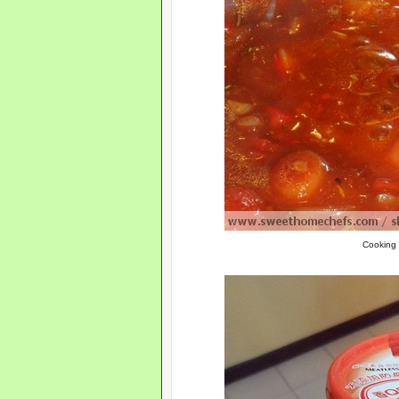
Cooking 