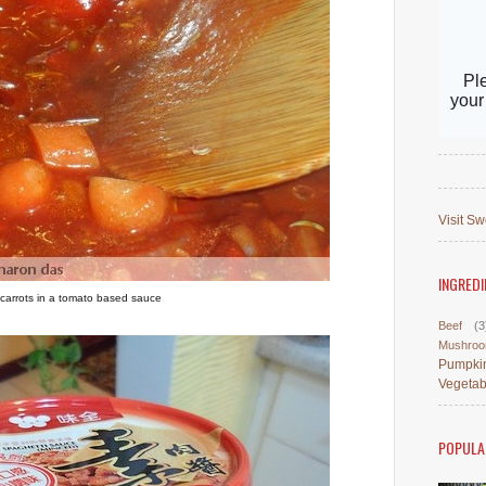
Visit Sw
INGREDI
carrots in a tomato based sauce
Beef
(3
Mushro
Pumpki
Vegetab
POPULA