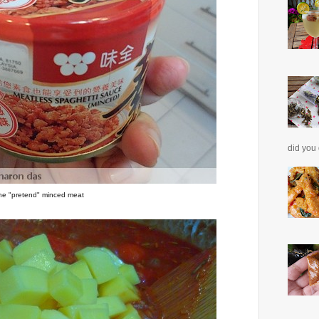
did you 
he "pretend" minced meat