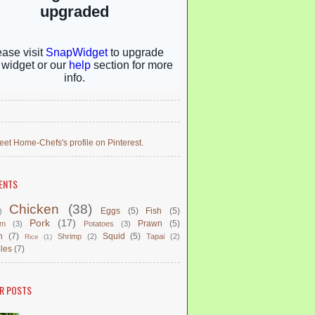
eet Home-Chefs's profile on Pinterest.
ENTS
Chicken
(38)
Eggs
(5)
Fish
(5)
)
Pork
(17)
Prawn
(5)
om
(3)
Potatoes
(3)
n
(7)
Squid
(5)
Shrimp
(2)
Tapai
(2)
Rice
(1)
les
(7)
R POSTS