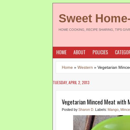
Sweet Home
HOME COOKING, RECIPE SHARING, TIPS GIV
HOME
ABOUT
POLICIES
CATEGOR
Home
»
Western
»
Vegetarian Mince
TUESDAY, APRIL 2, 2013
Vegetarian Minced Meat with
Posted by
Sharon D.
Labels:
Mango
,
Mince