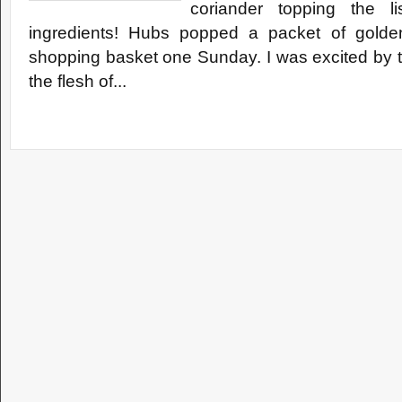
coriander topping the l
ingredients! Hubs popped a packet of golden 
shopping basket one Sunday. I was excited by t
the flesh of...