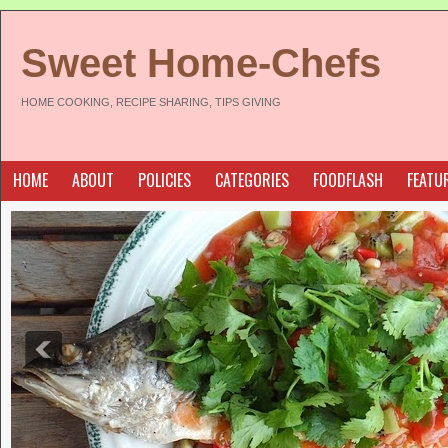
Sweet Home-Chefs
HOME COOKING, RECIPE SHARING, TIPS GIVING
HOME
ABOUT
POLICIES
CATEGORIES
FOODFLASH
FEATU