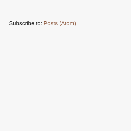
Subscribe to:
Posts (Atom)