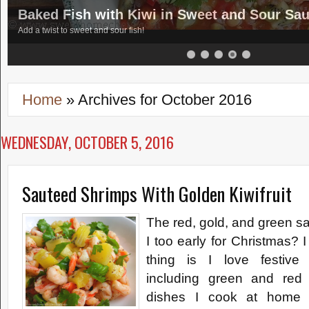
Baked Fish with Kiwi in Sweet and Sour Sa
Add a twist to sweet and sour fish!
Home
»
Archives for October 2016
WEDNESDAY, OCTOBER 5, 2016
Sauteed Shrimps With Golden Kiwifruit
The red, gold, and green s
I too early for Christmas? 
thing is I love festive 
including green and red
dishes I cook at home -