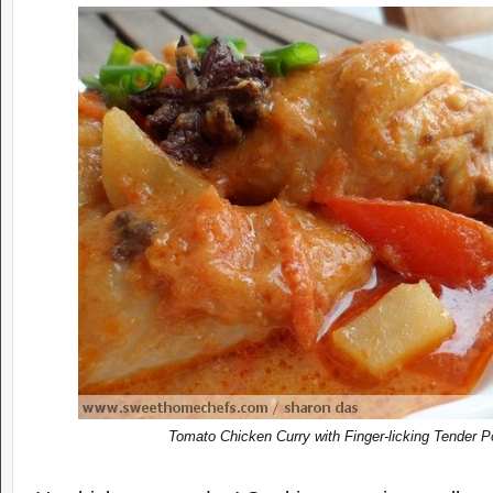
Tomato Chicken Curry with
F
inger-licking
T
ender
P