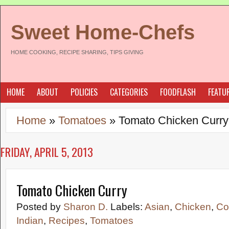
Sweet Home-Chefs
HOME COOKING, RECIPE SHARING, TIPS GIVING
HOME
ABOUT
POLICIES
CATEGORIES
FOODFLASH
FEATU
Home
»
Tomatoes
»
Tomato Chicken Curry
FRIDAY, APRIL 5, 2013
Tomato Chicken Curry
Posted by
Sharon D.
Labels:
Asian
,
Chicken
,
Co
Indian
,
Recipes
,
Tomatoes