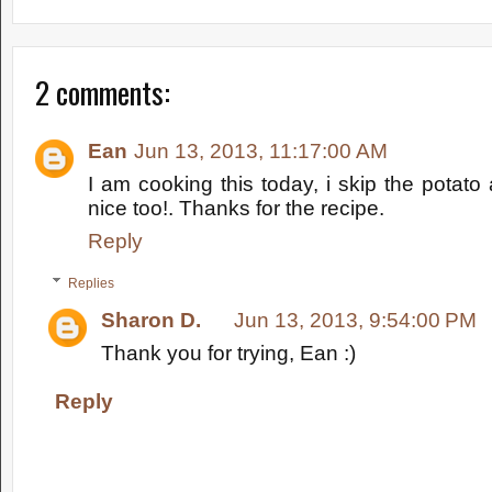
2 comments:
Ean
Jun 13, 2013, 11:17:00 AM
I am cooking this today, i skip the potato 
nice too!. Thanks for the recipe.
Reply
Replies
Sharon D.
Jun 13, 2013, 9:54:00 PM
Thank you for trying, Ean :)
Reply