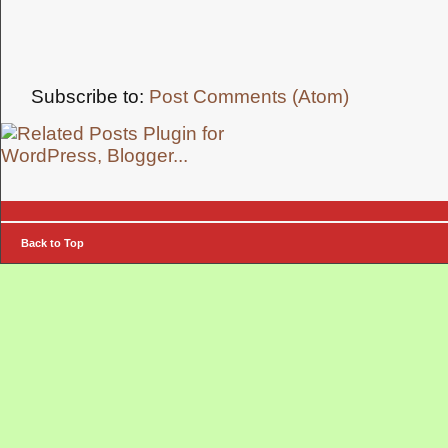
Subscribe to:
Post Comments (Atom)
Back to Top