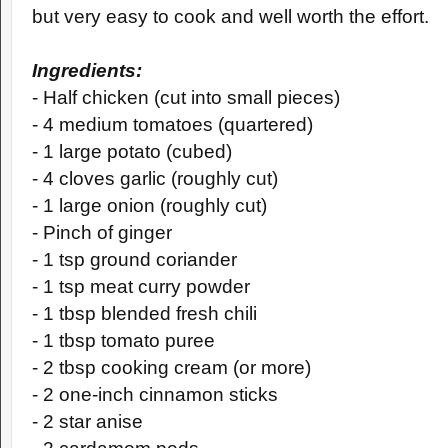
but very easy to cook and well worth the effort.
Ingredients:
- Half chicken (cut into small pieces)
- 4 medium tomatoes (quartered)
- 1 large potato (cubed)
- 4 cloves garlic (roughly cut)
- 1 large onion (roughly cut)
- Pinch of ginger
- 1 tsp ground coriander
- 1 tsp meat curry powder
- 1 tbsp blended fresh chili
- 1 tbsp tomato puree
- 2 tbsp cooking cream (or more)
- 2 one-inch cinnamon sticks
- 2 star anise