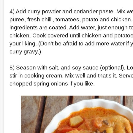
4) Add curry powder and coriander paste. Mix we
puree, fresh chilli, tomatoes, potato and chicken. S
ingredients are coated. Add water, just enough t
chicken. Cook covered until chicken and potatoe
your liking. (Don't be afraid to add more water i
curry gravy.)
5) Season with salt, and soy sauce (optional). L
stir in cooking cream. Mix well and that's it. Ser
chopped spring onions if you like.