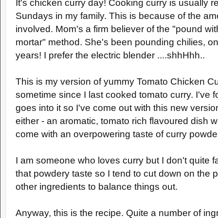
It's chicken curry day! Cooking curry is usually r
Sundays in my family. This is because of the am
involved. Mom's a firm believer of the "pound wi
mortar" method. She's been pounding chilies, oni
years! I prefer the electric blender ....shhHhh..
This is my version of yummy Tomato Chicken Cur
sometime since I last cooked tomato curry. I've f
goes into it so I've come out with this new versio
either - an aromatic, tomato rich flavoured dish 
come with an overpowering taste of curry powde
I am someone who loves curry but I don't quite f
that powdery taste so I tend to cut down on the
other ingredients to balance things out.
Anyway, this is the recipe. Quite a number of ing