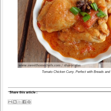
Tomato Chicken Curry..
Perfec
t with Breads and
Share this article
: