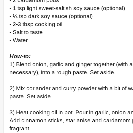
- 2 cardamom pods
- 1 tsp light sweet-saltish soy sauce (optional)
-
¼
tsp dark soy sauce (optional)
- 2-3 tbsp cooking oil
- Salt to taste
- Water
How-to:
1) Blend onion, garlic and ginger together (with a b
necessary),
into a rough paste. Set aside.
2) Mix coriander and curry powder with a bit of wa
paste. Set aside.
3) Heat cooking oil in pot. Pour in garlic, onion 
Add cinnamon sticks, star anise and cardamom p
fragrant.