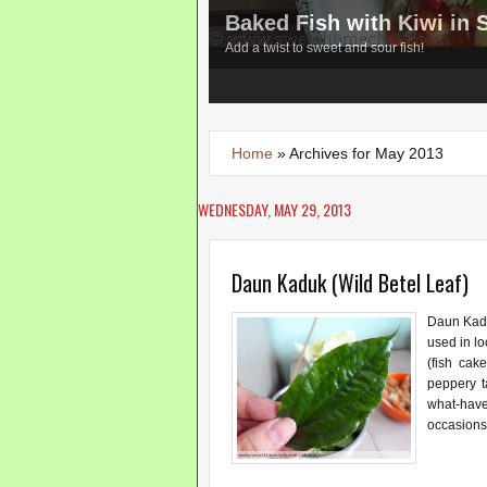
Baked Fish with Kiwi in
Add a twist to sweet and sour fish!
3
4
5
Home
»
Archives for May 2013
WEDNESDAY, MAY 29, 2013
Daun Kaduk (Wild Betel Leaf)
Daun Kadu
used in lo
(fish cake
peppery t
what-hav
occasions.