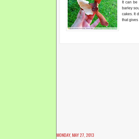
It can be
barley so
cakes. It d
that gives
MONDAY, MAY 27, 2013