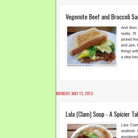
Vegemite Beef and Broccoli S
And then 
really. I
picked fro
and jam, 
things wit
a step bac
MONDAY, MAY 13, 2013
Lala (Clam) Soup - A Spicier Ta
Lala Clam
seafood. 
wondered 