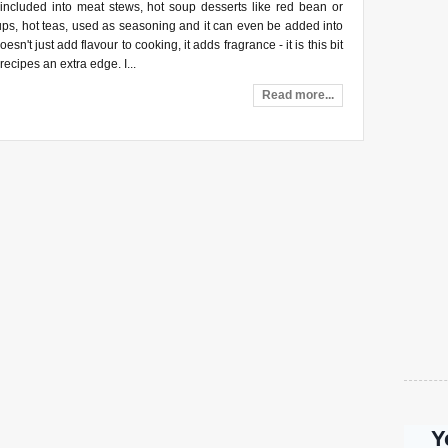
 included into meat stews, hot soup desserts like red bean or
ups, hot teas, used as seasoning and it can even be added into
oesn't just add flavour to cooking, it adds fragrance - it is this bit
 recipes an extra edge. I...
Read more...