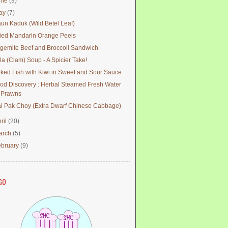
une
(9)
ay
(7)
un Kaduk (Wild Betel Leaf)
ied Mandarin Orange Peels
gemite Beef and Broccoli Sandwich
la (Clam) Soup - A Spicier Take!
ked Fish with Kiwi in Sweet and Sour Sauce
od Discovery : Herbal Steamed Fresh Water
Prawns
i Pak Choy (Extra Dwarf Chinese Cabbage)
ril
(20)
arch
(5)
ebruary
(9)
GO