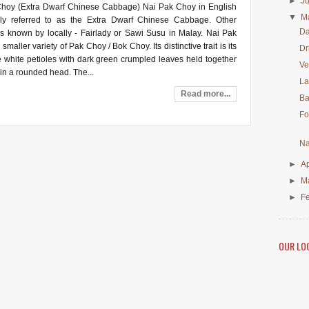
►
J
hoy (Extra Dwarf Chinese Cabbage) Nai Pak Choy in English
▼
M
rly referred to as the Extra Dwarf Chinese Cabbage. Other
Da
is known by locally - Fairlady or Sawi Susu in Malay. Nai Pak
smaller variety of Pak Choy / Bok Choy. Its distinctive trait is its
Dr
e white petioles with dark green crumpled leaves held together
Ve
in a rounded head. The...
La
Read more...
Ba
Fo
Na
►
Ap
►
M
►
F
OUR LO