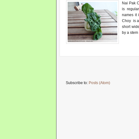
Nai Pak C
is regula
names it 
Choy is a 
short wid
by a stem 
Subscribe to:
Posts (Atom)