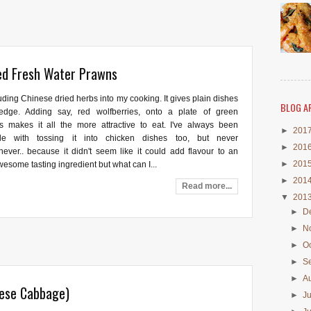
ed Fresh Water Prawns
luding Chinese dried herbs into my cooking. It gives plain dishes
BLOG A
 edge. Adding say, red wolfberries, onto a plate of green
s makes it all the more attractive to eat. I've always been
►
201
ble with tossing it into chicken dishes too, but never
►
201
.never.. because it didn't seem like it could add flavour to an
►
201
esome tasting ingredient but what can I...
►
201
Read more...
▼
201
►
D
►
N
►
O
►
S
►
A
nese Cabbage)
►
J