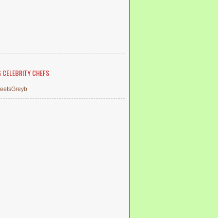
G CELEBRITY CHEFS