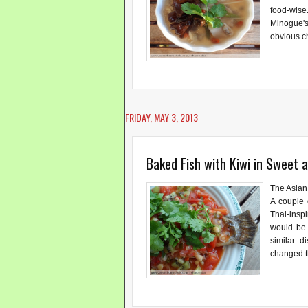
food-wise.
Minogue's
obvious c
FRIDAY, MAY 3, 2013
Baked Fish with Kiwi in Sweet 
The Asian
A couple 
Thai-inspi
would be 
similar d
changed th