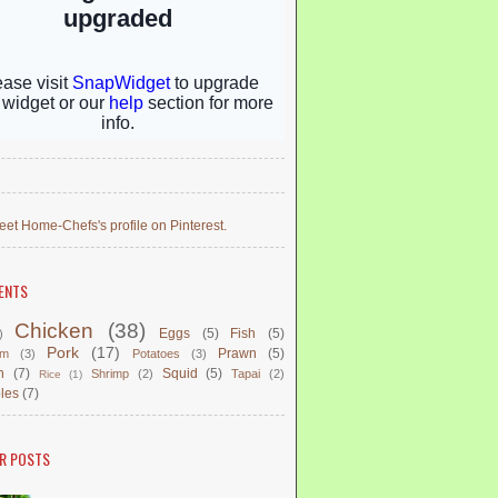
eet Home-Chefs's profile on Pinterest.
ENTS
Chicken
(38)
Eggs
(5)
Fish
(5)
)
Pork
(17)
Prawn
(5)
om
(3)
Potatoes
(3)
n
(7)
Squid
(5)
Shrimp
(2)
Tapai
(2)
Rice
(1)
les
(7)
R POSTS