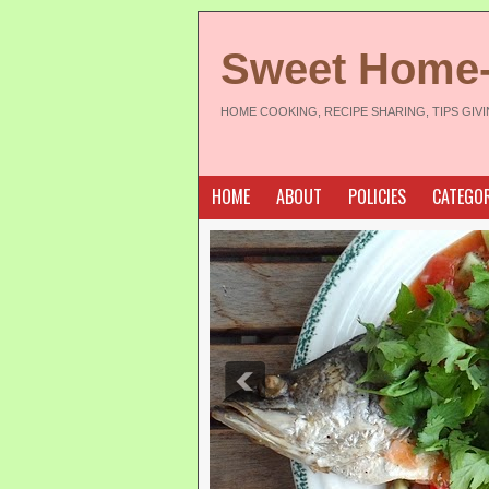
Sweet Home
HOME COOKING, RECIPE SHARING, TIPS GIV
HOME
ABOUT
POLICIES
CATEGOR