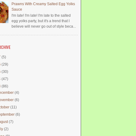
Prawns With Creamy Salted Egg Yolks
Sauce
I'm late! I'm late! I'm late to the salted
egg yolks party, but it's a trend that I
believe will never go out of style beca...
RCHIVE
7
(5)
6
(29)
5
(30)
4
(47)
3
(86)
ecember
(4)
ovember
(6)
ctober
(11)
eptember
(6)
ugust
(7)
uly
(2)