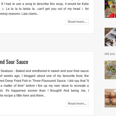
 If I had to use a song to describe this soup, it would be Kylie
 ♫ La la la la lalala la ..can't get you out of my head ♪ for
heesy reasons. Lala clams...
Read more...
did you 
and Sour Sauce
 Seabass - Baked and smothered in sweet and sour Kiwi sauce
of weeks ago, I blogged about one of my favourite food, the
red Deep Fried Fish in Three-Flavoured Sauce. I did say that "it
a matter of time" before I fire up my own stove to recreate a
ish. It's happened sooner than I thought! And being me, I
e recipe a little here and there...
Read more...