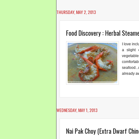
THURSDAY, MAY 2, 2013
Food Discovery : Herbal Steam
I love inc
a slight
vegetable
comforta
seafood..
already aw
WEDNESDAY, MAY 1, 2013
Nai Pak Choy (Extra Dwarf Chi