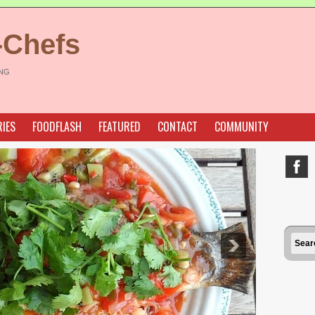
-Chefs
ING
IES
FOODFLASH
FEATURED
CONTACT
COMMUNITY