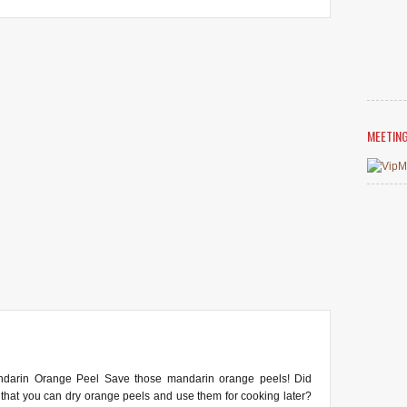
MEETIN
ndarin Orange Peel Save those mandarin orange peels! Did
that you can dry orange peels and use them for cooking later?