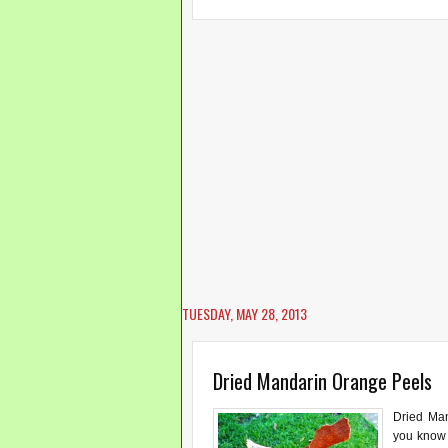
TUESDAY, MAY 28, 2013
Dried Mandarin Orange Peels
Dried Ma
you know 