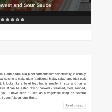
 Sweet and Sour Sauce
k Daun Kaduk aka piper sarmentosum scientifically, is usually
cal cuisine to make ulam (traditional Malay salad) and otak-otak
). It looks like a betel leaf, but is smaller in size and has a
aste. It can be eaten raw or cooked - steamed, fried, souped,
e-you. I have seen it used as a vegetable wrap on several
 It doesn't keep long. Best...
Read more...