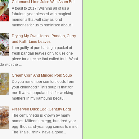
Calamansi Lime Juice With Asam Boi
A toast to 2017! Wishing all of us a
fabulous year blessed with magical
moments that will stay as fond
memories for us to reminisce about i...
Drying My Own Herbs : Pandan, Curry
and Kaffir Lime Leaves
I am guilty of purchasing a packet of
fresh pandan leaves only to use one
piece for a recipe that called for it. What
do with the ...
Cream Corn And Minced Pork Soup
Do you remember comfort foods from
your childhood? This soup is that for
me. It was a popular dish for working
mothers in my kampung becau...
Preserved Duck Egg (Century Egg)
The century egg is known by many
names. Millennium egg, hundred-year
egg thousand-year egg comes to mind.
The Thais, I think, have a good...