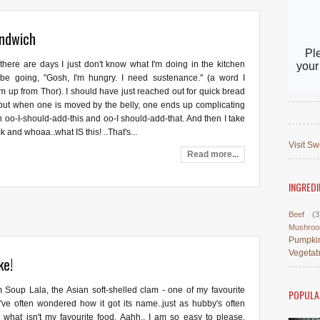
andwich
there are days I just don't know what I'm doing in the kitchen
'll be going, "Gosh, I'm hungry. I need sustenance." (a word I
m up from Thor). I should have just reached out for quick bread
but when one is moved by the belly, one ends up complicating
h oo-I-should-add-this and oo-I should-add-that. And then I take
k and whoaa..what IS this! ..That's...
Visit Sw
Read more...
INGREDI
Beef
(3
Mushro
Pumpki
Vegetab
ke!
 Soup Lala, the Asian soft-shelled clam - one of my favourite
POPULA
I've often wondered how it got its name..just as hubby's often
what isn't my favourite food. Aahh.. I am so easy to please,