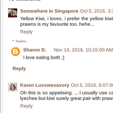
Somewhere in Singapore
Oct 5, 2016, 3
Yellow Kiwi, i loves, i prefer the yellow kiw
prawns is my favourite too, hehe...
Reply
Replies
Sharon D.
Nov 10, 2016, 10:15:00 AM
I love eating both ;)
Reply
Karen Luvswesavory
Oct 5, 2016, 9:07:
Oh this is so appetising. ... I usually use
lyechee but kiwi surely great pair with pra
Reply