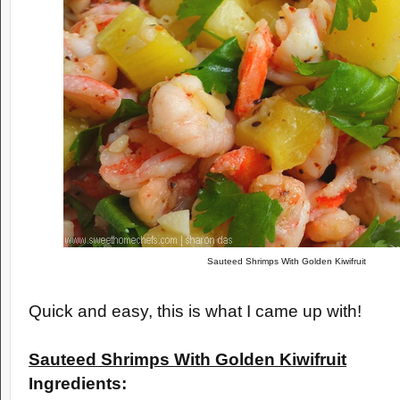
Sauteed Shrimps With Golden Kiwifruit
Quick and easy, this is what I came up with!
Sauteed Shrimps With Golden Kiwifruit
Ingredients: