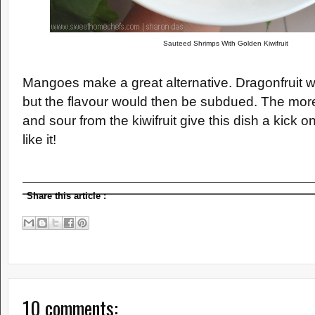
Sauteed Shrimps With Golden Kiwifruit
Mangoes make a great alternative. Dragonfruit w
but the flavour would then be subdued. The mor
and sour from the kiwifruit give this dish a kick on
like it!
Share this article
:
10 comments: