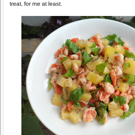
treat, for me at least.