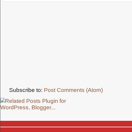
Subscribe to:
Post Comments (Atom)