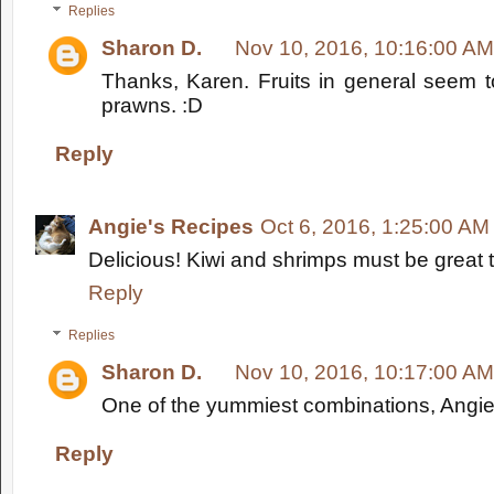
Replies
Sharon D.
Nov 10, 2016, 10:16:00 AM
Thanks, Karen. Fruits in general seem t
prawns. :D
Reply
Angie's Recipes
Oct 6, 2016, 1:25:00 AM
Delicious! Kiwi and shrimps must be great 
Reply
Replies
Sharon D.
Nov 10, 2016, 10:17:00 AM
One of the yummiest combinations, Angie.
Reply