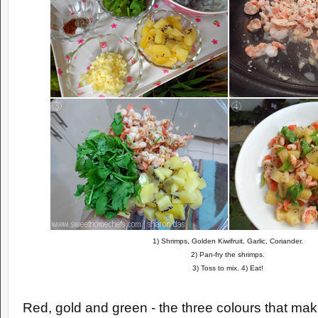
1) Shrimps, Golden Kiwifruit, Garlic, Coriander.
2) Pan-fry the shrimps.
3) Toss to mix. 4) Eat!
Red, gold and green - the three colours that make