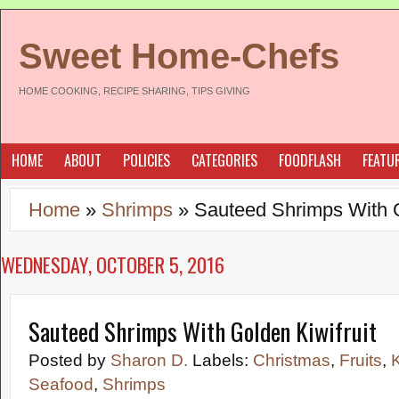
Sweet Home-Chefs
HOME COOKING, RECIPE SHARING, TIPS GIVING
HOME
ABOUT
POLICIES
CATEGORIES
FOODFLASH
FEATU
Home
»
Shrimps
»
Sauteed Shrimps With G
WEDNESDAY, OCTOBER 5, 2016
Sauteed Shrimps With Golden Kiwifruit
Posted by
Sharon D.
Labels:
Christmas
,
Fruits
,
K
Seafood
,
Shrimps