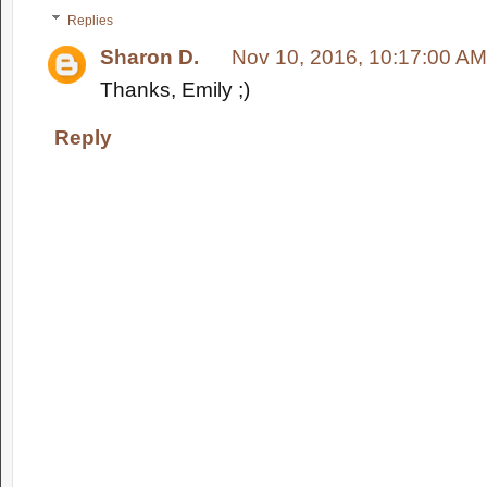
Replies
Sharon D.
Nov 10, 2016, 10:17:00 AM
Thanks, Emily ;)
Reply