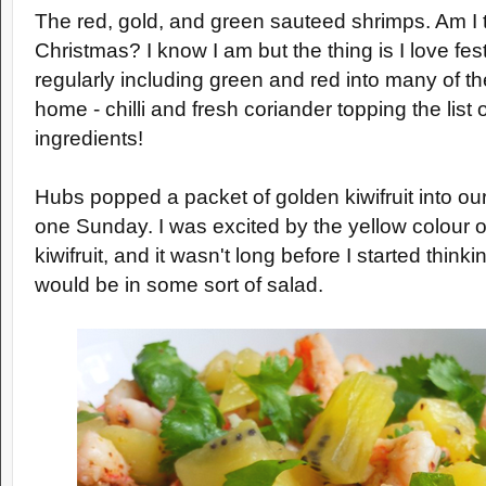
The red, gold, and green sauteed shrimps. Am I t
Christmas? I know I am but the thing is I love fes
regularly including green and red into many of th
home - chilli and fresh coriander topping the list
ingredients!
Hubs popped a packet of golden kiwifruit into o
one Sunday. I was excited by the yellow colour of
kiwifruit, and it wasn't long before I started thinki
would be in some sort of salad.