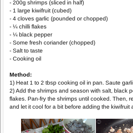
- 200g shrimps (sliced in half)
- 1 large kiwifruit (cubed)
- 4 cloves garlic (pounded or chopped)
- ¼ chilli flakes
- ¼ black pepper
- Some fresh coriander (chopped)
- Salt to taste
- Cooking oil
Method:
1) Heat 1 to 2 tbsp cooking oil in pan. Saute garlic
2) Add the shrimps and season with salt, black p
flakes. Pan-fry the shrimps until cooked. Then,
and let it cool for a bit before adding the kiwifruit