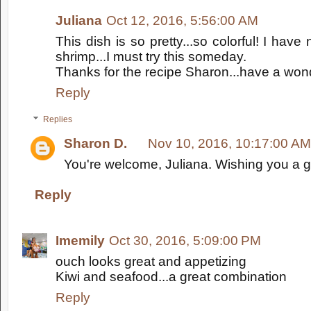
Juliana
Oct 12, 2016, 5:56:00 AM
This dish is so pretty...so colorful! I have
shrimp...I must try this someday.
Thanks for the recipe Sharon...have a wond
Reply
Replies
Sharon D.
Nov 10, 2016, 10:17:00 AM
You're welcome, Juliana. Wishing you a g
Reply
Imemily
Oct 30, 2016, 5:09:00 PM
ouch looks great and appetizing
Kiwi and seafood...a great combination
Reply