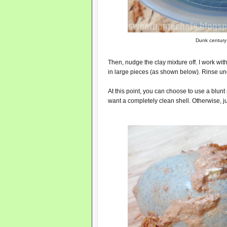
Dunk century 
Then, nudge the clay mixture off. I work wit
in large pieces (as shown below). Rinse und
At this point, you can choose to use a blunt ser
want a completely clean shell. Otherwise, j