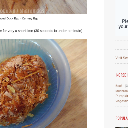
rved Duck Egg - Century Egg
er for very a short time (30 seconds to under a minute).
Visit Sw
INGREDI
Beef
(3
Mushro
Pumpki
Vegetab
POPULA