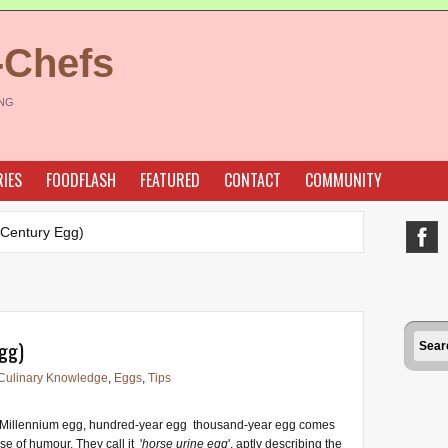
-Chefs
ING
IES
FOODFLASH
FEATURED
CONTACT
COMMUNITY
(Century Egg)
gg)
Culinary Knowledge
,
Eggs
,
Tips
Millennium egg, hundred-year egg thousand-year egg comes
se of humour. They call it '
horse urine egg
', aptly describing the