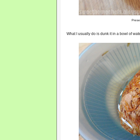
Prese
What I usually do is dunk it in a bowl of wat