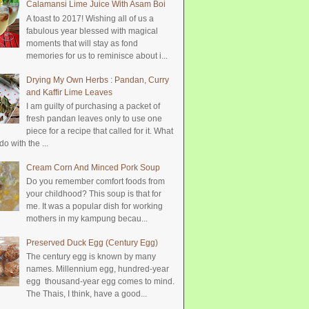
Calamansi Lime Juice With Asam Boi
A toast to 2017! Wishing all of us a
fabulous year blessed with magical
moments that will stay as fond
memories for us to reminisce about i...
Drying My Own Herbs : Pandan, Curry
and Kaffir Lime Leaves
I am guilty of purchasing a packet of
fresh pandan leaves only to use one
piece for a recipe that called for it. What
do with the ...
Cream Corn And Minced Pork Soup
Do you remember comfort foods from
your childhood? This soup is that for
me. It was a popular dish for working
mothers in my kampung becau...
Preserved Duck Egg (Century Egg)
The century egg is known by many
names. Millennium egg, hundred-year
egg thousand-year egg comes to mind.
The Thais, I think, have a good...