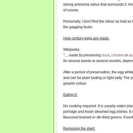
strong ammonia odour that surrounds it. Ho
of course.
Personally, I don't find the odour as bad as
the gagging factor.
How century eggs are made:
Wikipedia:
".....made by preserving
duck
,
chicken
or
qu
for several weeks to several months, depen
After a period of preservation, the egg white
and can be plain tasting or light salty. The 
greyish colour.
Eating it:
No cooking required. It is usually eaten plai
porridge and Asian steamed egg dishes. It 
flavoured braised or stir-fried greens. It wo
Removing the shell: