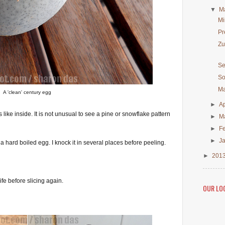
▼
M
Mi
Pr
Zu
Se
So
Ma
A 'clean' century egg
►
Ap
like inside. It is not unusual to see a pine or snowflake pattern
►
M
►
F
►
J
 hard boiled egg. I knock it in several places before peeling.
►
201
ife before slicing again.
OUR LO