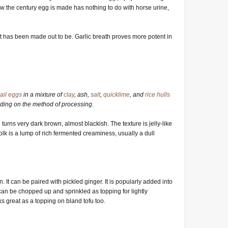
w the century egg is made has nothing to do with horse urine,
 it has been made out to be. Garlic breath proves more potent in
ail
eggs
in a mixture of
clay
, ash,
salt
,
quicklime
, and
rice hulls
ding on the method of processing.
 turns very dark brown, almost blackish. The texture is jelly-like
yolk is a lump of rich fermented creaminess, usually a dull
n. It can be paired with pickled ginger. It is popularly added into
can be chopped up and sprinkled as topping for lightly
rks great as a topping on bland tofu too.