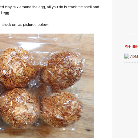
ied clay mix around the egg, all you do is crack the shell and
ed egg.
ll stuck on, as pictured below:
MEETIN