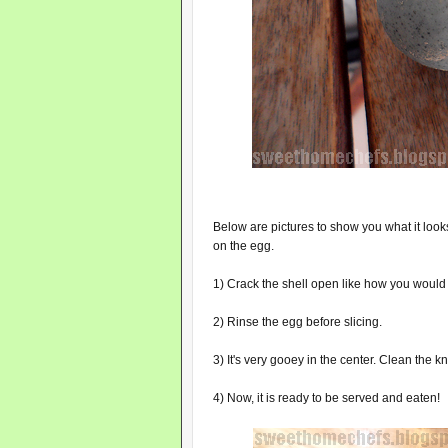
Below are pictures to show you what it looks 
on the egg.
1) Crack the shell open like how you would a
2) Rinse the egg before slicing.
3) It's very gooey in the center. Clean the kn
4) Now, it is ready to be served and eaten!