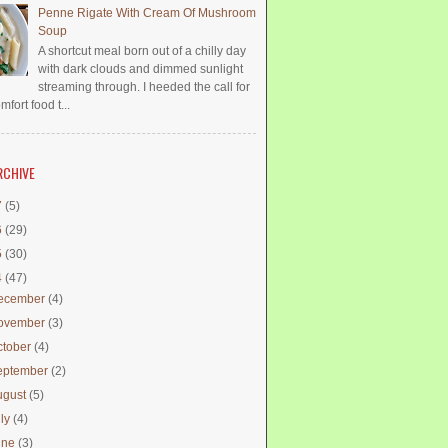
Penne Rigate With Cream Of Mushroom
Soup
A shortcut meal born out of a chilly day
with dark clouds and dimmed sunlight
streaming through. I heeded the call for
mfort food t...
RCHIVE
7
(5)
6
(29)
5
(30)
4
(47)
ecember
(4)
ovember
(3)
ctober
(4)
eptember
(2)
ugust
(5)
uly
(4)
une
(3)