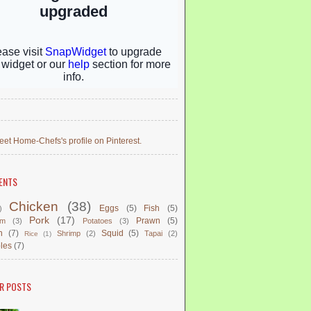
eet Home-Chefs's profile on Pinterest.
ENTS
Chicken
(38)
Eggs
(5)
Fish
(5)
)
Pork
(17)
Prawn
(5)
om
(3)
Potatoes
(3)
n
(7)
Squid
(5)
Shrimp
(2)
Tapai
(2)
Rice
(1)
les
(7)
R POSTS