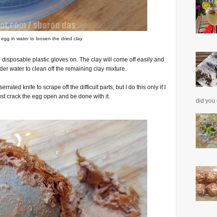
egg in water to loosen the dried clay
h disposable plastic gloves on. The clay will come off easily and
er water to clean off the remaining clay mixture.
rated knife to scrape off the difficult parts, but I do this only if I
ust crack the egg open and be done with it.
did you 