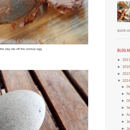
quick co
BLOG A
he clay mix off the century egg
►
201
►
201
►
201
▼
201
►
D
►
N
►
O
►
S
►
A
►
J
►
J