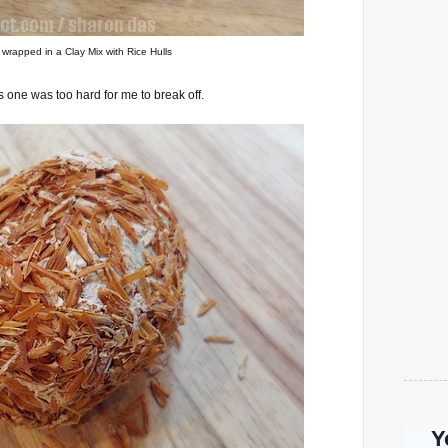
wrapped in a Clay Mix with Rice Hulls
 one was too hard for me to break off.