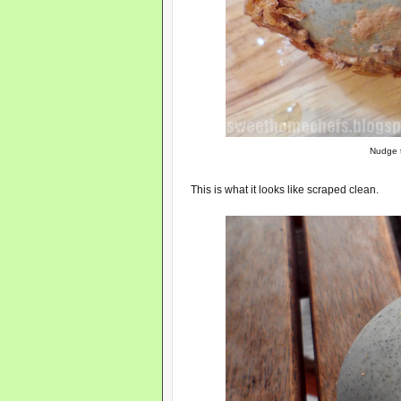
Nudge t
This is what it looks like scraped clean.