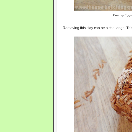
Century Eggs 
Removing this clay can be a challenge. This