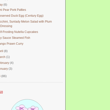
ay
(6)
ni Pear Pork Patties
eserved Duck Egg (Century Egg)
cchini, Sunlady Melon Salad with Plum
Dressing
lf-Frosting Nutella Cupcakes
y Sauce Steamed Fish
ngo Prawn Curry
ril
(8)
arch
(1)
ebruary
(4)
anuary
(3)
3
(86)
GO