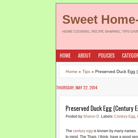
Sweet Home
HOME COOKING, RECIPE SHARING, TIPS GIV
HOME
ABOUT
POLICIES
CATEGOR
Home
»
Tips
»
Preserved Duck Egg 
THURSDAY, MAY 22, 2014
Preserved Duck Egg (Century E
Posted by
Sharon D.
Labels:
Century Egg
,
The
century egg
is known by many names. 
to mind. The Thais, I think, have a good sen