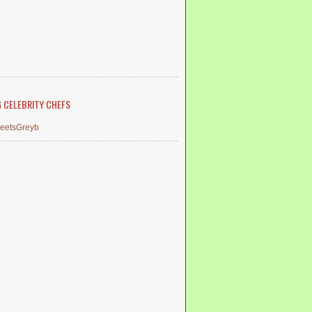
G CELEBRITY CHEFS