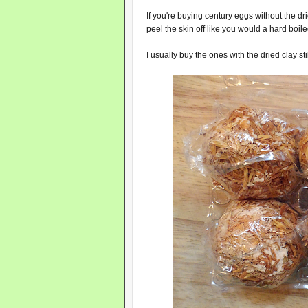
If you're buying century eggs without the dr
peel the skin off like you would a hard boil
I usually buy the ones with the dried clay sti