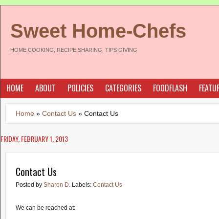
Sweet Home-Chefs
HOME COOKING, RECIPE SHARING, TIPS GIVING
HOME
ABOUT
POLICIES
CATEGORIES
FOODFLASH
FEATU
Home
»
Contact Us
»
Contact Us
FRIDAY, FEBRUARY 1, 2013
Contact Us
Posted by
Sharon D.
Labels:
Contact Us
We can be reached at: