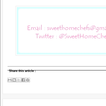
Share this article
: