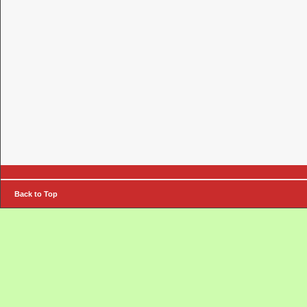
Back to Top