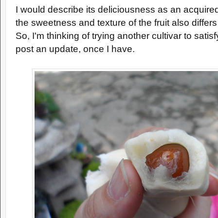
I would describe its deliciousness as an acquired
the sweetness and texture of the fruit also differ
So, I'm thinking of trying another cultivar to satisfy
post an update, once I have.