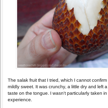
The salak fruit that I tried, which I cannot confirm 
mildly sweet. It was crunchy, a little dry and left a
taste on the tongue. I wasn't particularly taken i
experience.