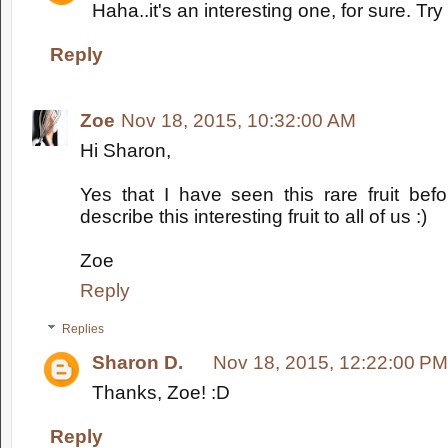
Haha..it's an interesting one, for sure. Try
Reply
Zoe
Nov 18, 2015, 10:32:00 AM
Hi Sharon,
Yes that I have seen this rare fruit bef
describe this interesting fruit to all of us :)
Zoe
Reply
Replies
Sharon D.
Nov 18, 2015, 12:22:00 PM
Thanks, Zoe! :D
Reply