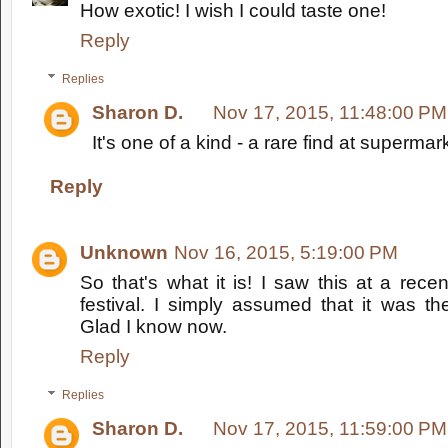
How exotic! I wish I could taste one!
Reply
Replies
Sharon D.
Nov 17, 2015, 11:48:00 PM
It's one of a kind - a rare find at supermar
Reply
Unknown
Nov 16, 2015, 5:19:00 PM
So that's what it is! I saw this at a rece
festival. I simply assumed that it was the
Glad I know now.
Reply
Replies
Sharon D.
Nov 17, 2015, 11:59:00 PM