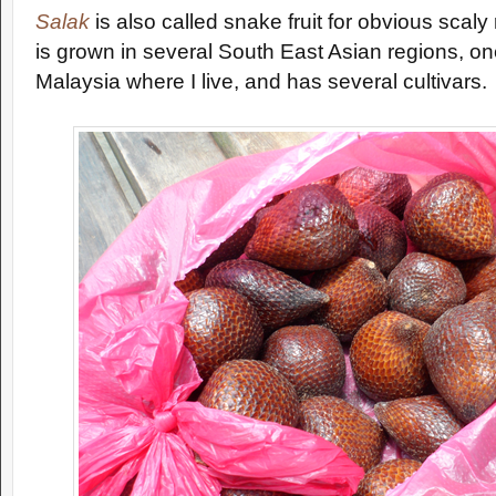
Salak
is also called snake fruit for obvious scaly
is grown in several South East Asian regions, on
Malaysia where I live, and has several cultivars.