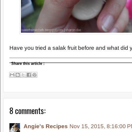
Have you tried a salak fruit before and what did y
Share this article
:
8 comments:
Angie's Recipes
Nov 15, 2015, 8:16:00 