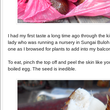
I had my first taste a long time ago through the 
lady who was running a nursery in Sungai Buloh
one as I browsed for plants to add into my balco
To eat, pinch the top off and peel the skin like y
boiled egg. The seed is inedible.