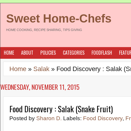
Sweet Home-Chefs
HOME COOKING, RECIPE SHARING, TIPS GIVING
HOME
ABOUT
POLICIES
CATEGORIES
FOODFLASH
FEATU
Home
»
Salak
»
Food Discovery : Salak (S
WEDNESDAY, NOVEMBER 11, 2015
Food Discovery : Salak (Snake Fruit)
Posted by
Sharon D.
Labels:
Food Discovery
,
Fr