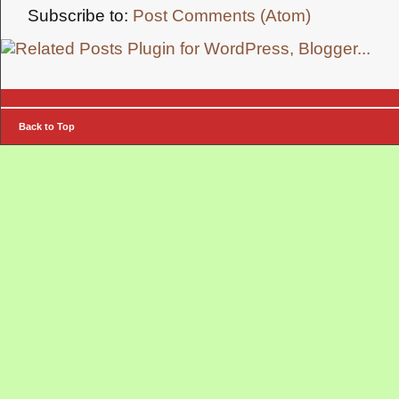
Subscribe to:
Post Comments (Atom)
Back to Top