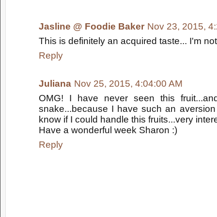
Jasline @ Foodie Baker
Nov 23, 2015, 4
This is definitely an acquired taste... I'm no
Reply
Juliana
Nov 25, 2015, 4:04:00 AM
OMG! I have never seen this fruit...and
snake...because I have such an aversion 
know if I could handle this fruits...very inter
Have a wonderful week Sharon :)
Reply