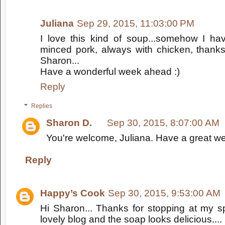
Juliana
Sep 29, 2015, 11:03:00 PM
I love this kind of soup...somehow I hav
minced pork, always with chicken, thanks 
Sharon...
Have a wonderful week ahead :)
Reply
Replies
Sharon D.
Sep 30, 2015, 8:07:00 AM
You're welcome, Juliana. Have a great we
Reply
Happy’s Cook
Sep 30, 2015, 9:53:00 AM
Hi Sharon... Thanks for stopping at my s
lovely blog and the soap looks delicious....