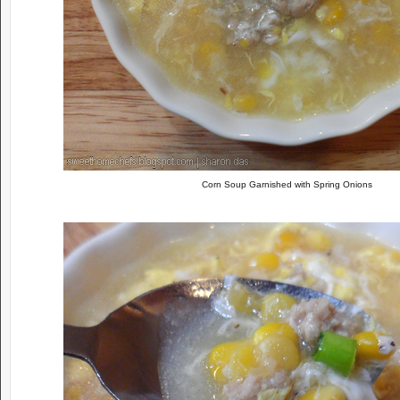
Corn Soup Garnished with Spring Onions