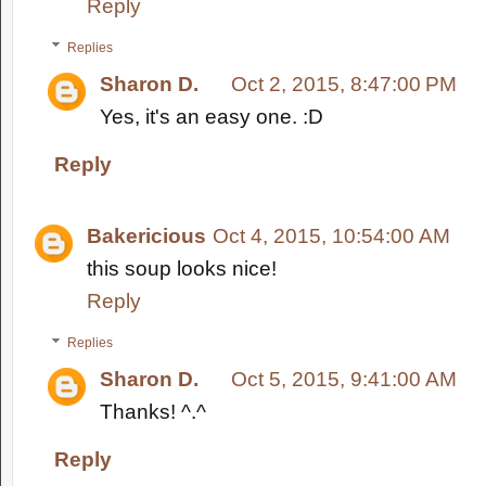
Reply
Replies
Sharon D.
Oct 2, 2015, 8:47:00 PM
Yes, it's an easy one. :D
Reply
Bakericious
Oct 4, 2015, 10:54:00 AM
this soup looks nice!
Reply
Replies
Sharon D.
Oct 5, 2015, 9:41:00 AM
Thanks! ^.^
Reply