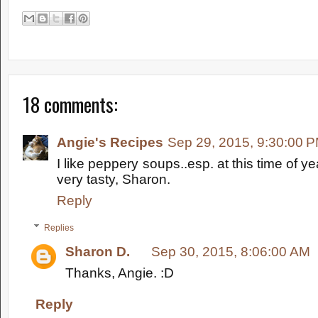
18 comments:
Angie's Recipes
Sep 29, 2015, 9:30:00 
I like peppery soups..esp. at this time of y
very tasty, Sharon.
Reply
Replies
Sharon D.
Sep 30, 2015, 8:06:00 AM
Thanks, Angie. :D
Reply