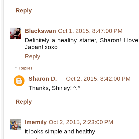
Reply
Blackswan
Oct 1, 2015, 8:47:00 PM
Definitely a healthy starter, Sharon! I lov
Japan! xoxo
Reply
Replies
Sharon D.
Oct 2, 2015, 8:42:00 PM
Thanks, Shirley! ^.^
Reply
Imemily
Oct 2, 2015, 2:23:00 PM
it looks simple and healthy