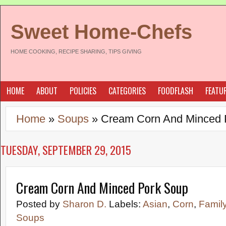
Sweet Home-Chefs
HOME COOKING, RECIPE SHARING, TIPS GIVING
HOME
ABOUT
POLICIES
CATEGORIES
FOODFLASH
FEATU
Home
»
Soups
»
Cream Corn And Minced 
TUESDAY, SEPTEMBER 29, 2015
Cream Corn And Minced Pork Soup
Posted by
Sharon D.
Labels:
Asian
,
Corn
,
Famil
Soups