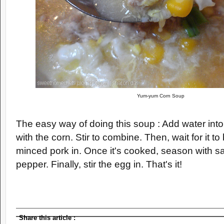
Yum-yum Corn Soup
The easy way of doing this soup : Add water into
with the corn. Stir to combine. Then, wait for it to b
minced pork in. Once it's cooked, season with sa
pepper. Finally, stir the egg in. That's it!
Share this article
: