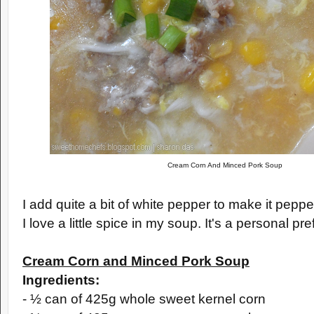
Cream Corn And Minced Pork Soup
I add quite a bit of white pepper to make it pepp
I love a little spice in my soup. It's a personal pr
Cream Corn and Minced Pork Soup
Ingredients:
- ½ can of 425g whole sweet kernel corn