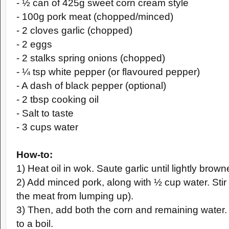
- ½ can of 425g sweet corn cream style
- 100g pork meat (chopped/minced)
- 2 cloves garlic (chopped)
- 2 eggs
- 2 stalks spring onions (chopped)
- ¼ tsp white pepper (or flavoured pepper)
- A dash of black pepper (optional)
- 2 tbsp cooking oil
- Salt to taste
- 3 cups water
How-to:
1) Heat oil in wok. Saute garlic until lightly brown
2) Add minced pork, along with ½ cup water. Stir 
the meat from lumping up).
3) Then, add both the corn and remaining water. 
to a boil.