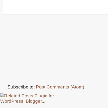
Subscribe to:
Post Comments (Atom)