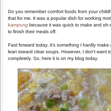
Do you remember comfort foods from your child
that for me. It was a popular dish for working mo
kampung
because it was quick to make and oh-s
to finish their meals off.
Fast forward today, it's something I hardly mak
lean toward clear soups. However, I don't want t
completely. So, here it is on my blog today.