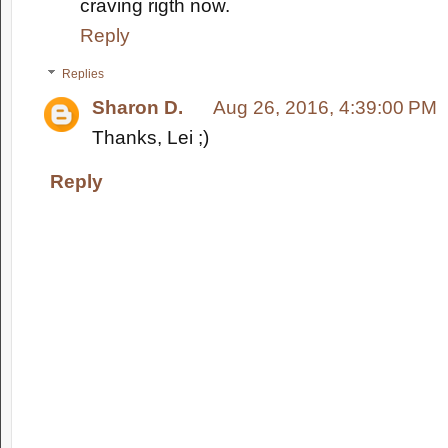
craving rigth now.
Reply
Replies
Sharon D.
Aug 26, 2016, 4:39:00 PM
Thanks, Lei ;)
Reply