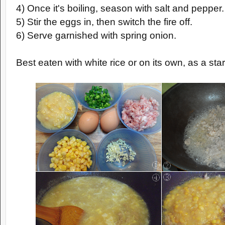
4) Once it's boiling, season with salt and pepper.
5) Stir the eggs in, then switch the fire off.
6) Serve garnished with spring onion.
Best eaten with white rice or on its own, as a star