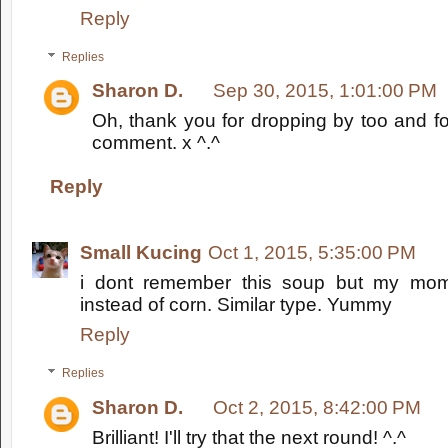
Reply
Replies
Sharon D.
Sep 30, 2015, 1:01:00 PM
Oh, thank you for dropping by too and fo
comment. x ^.^
Reply
Small Kucing
Oct 1, 2015, 5:35:00 PM
i dont remember this soup but my mo
instead of corn. Similar type. Yummy
Reply
Replies
Sharon D.
Oct 2, 2015, 8:42:00 PM
Brilliant! I'll try that the next round! ^.^