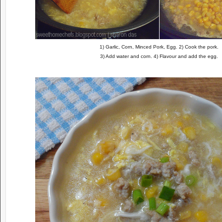
1) Garlic, Corn, Minced Pork, Egg. 2) Cook the pork.
3) Add water and corn. 4) Flavour and add the egg.