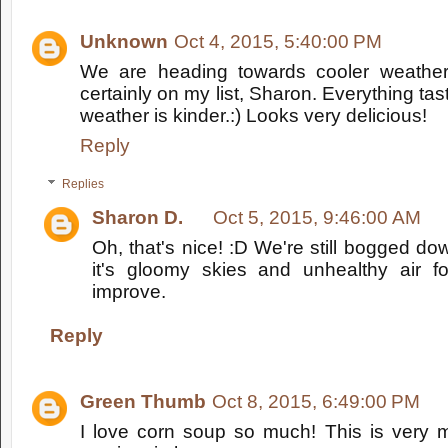
Unknown
Oct 4, 2015, 5:40:00 PM
We are heading towards cooler weather
certainly on my list, Sharon. Everything ta
weather is kinder.:) Looks very delicious!
Reply
Replies
Sharon D.
Oct 5, 2015, 9:46:00 AM
Oh, that's nice! :D We're still bogged do
it's gloomy skies and unhealthy air fo
improve.
Reply
Green Thumb
Oct 8, 2015, 6:49:00 PM
I love corn soup so much! This is very m